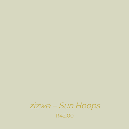
zizwe – Sun Hoops
R
42.00