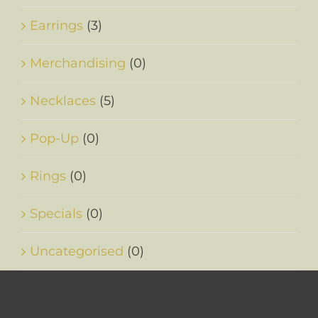
Earrings
(3)
Merchandising
(0)
Necklaces
(5)
Pop-Up
(0)
Rings
(0)
Specials
(0)
Uncategorised
(0)