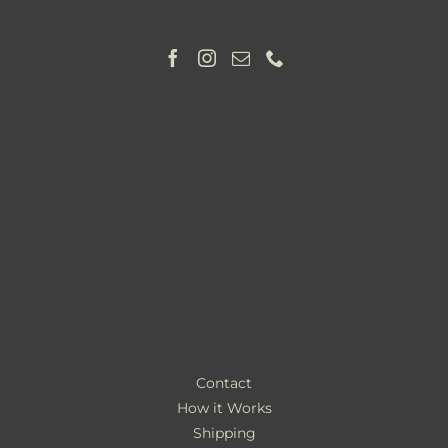
Contact
How it Works
Shipping