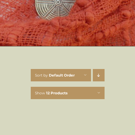
Sort by
Default Order
Show
12 Products