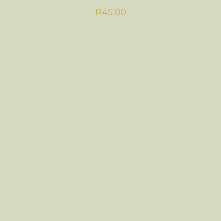
R
45.00