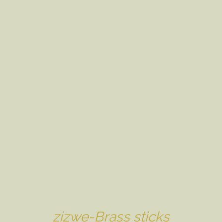
zizwe-Brass sticks