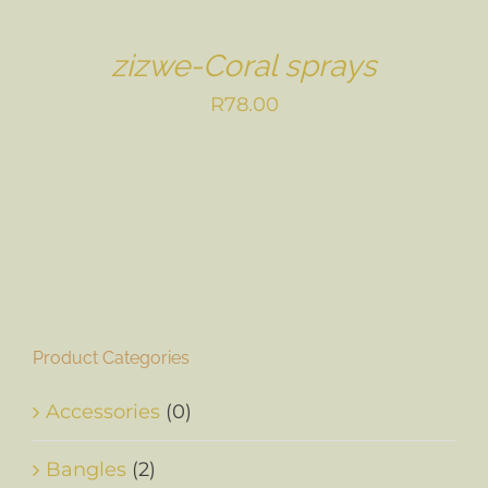
zizwe-Coral sprays
R
78.00
Product Categories
Accessories
(0)
Bangles
(2)