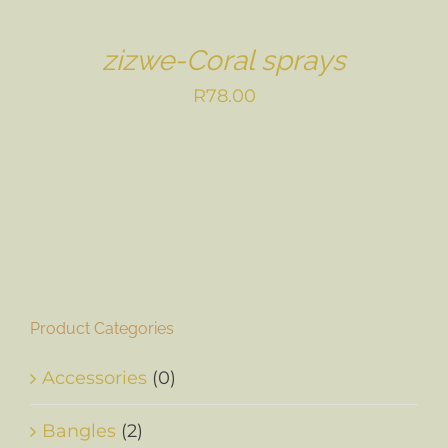
zizwe-Coral sprays
R
78.00
Product Categories
Accessories
(0)
Bangles
(2)