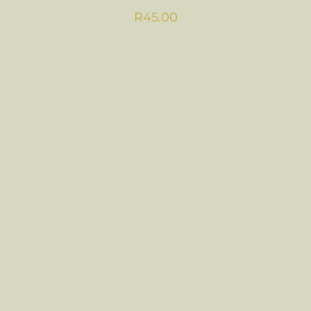
R
45.00