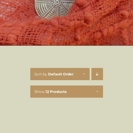
Sort by
Default Order
Show
12 Products