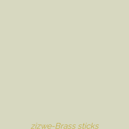
zizwe-Brass sticks