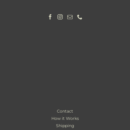
Contact
How it Works
Shipping