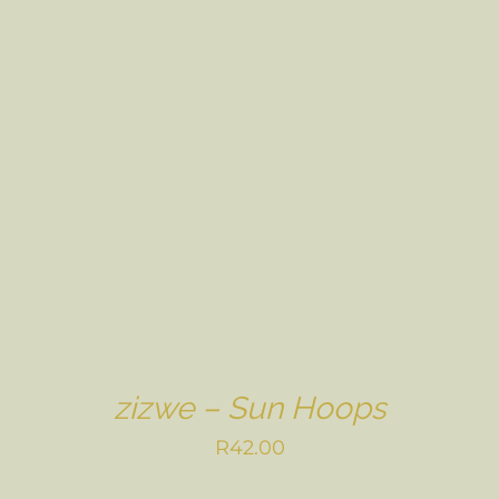
zizwe – Sun Hoops
R
42.00