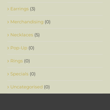
Earrings
(3)
Merchandising
(0)
Necklaces
(5)
Pop-Up
(0)
Rings
(0)
Specials
(0)
Uncategorised
(0)