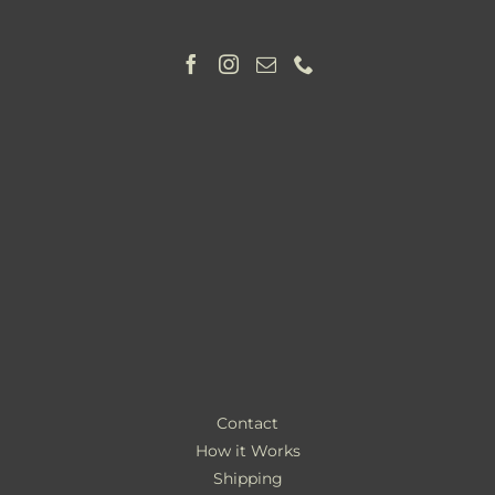
Contact
How it Works
Shipping