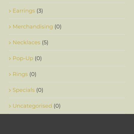
Earrings
(3)
Merchandising
(0)
Necklaces
(5)
Pop-Up
(0)
Rings
(0)
Specials
(0)
Uncategorised
(0)