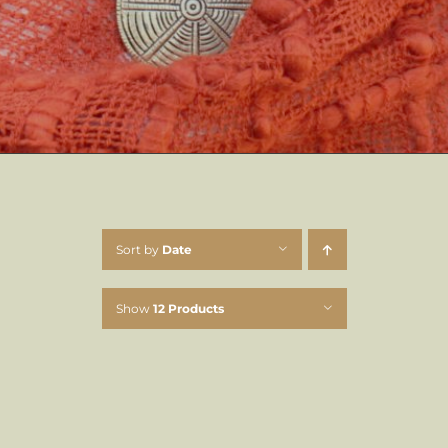
Sort by
Date
Show
12 Products