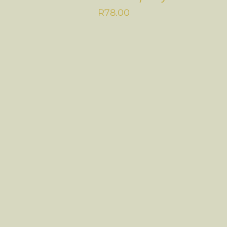
R
78.00