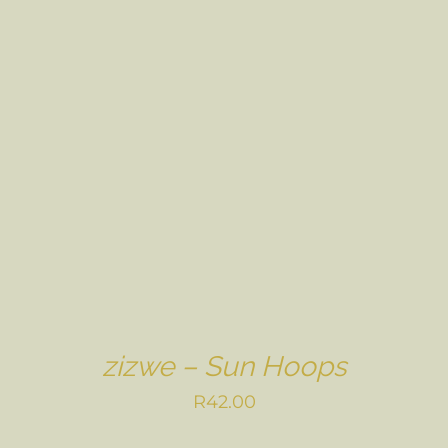
zizwe – Sun Hoops
R
42.00