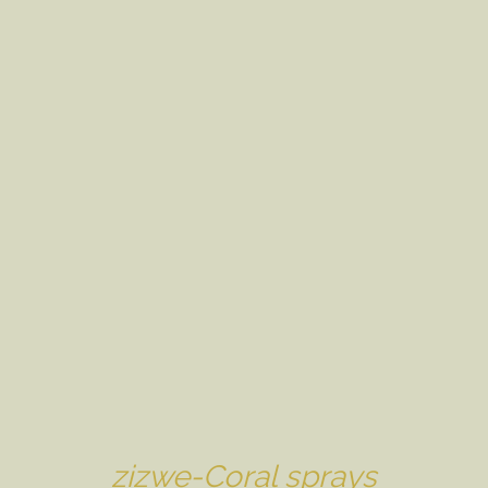
zizwe-Coral sprays