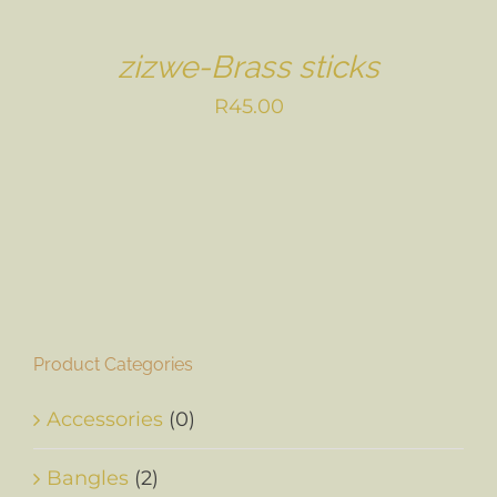
zizwe-Brass sticks
R
45.00
Product Categories
Accessories
(0)
Bangles
(2)