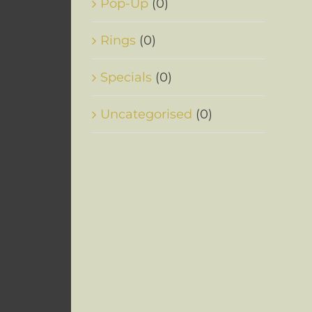
Pop-Up
(0)
Rings
(0)
Specials
(0)
Uncategorised
(0)