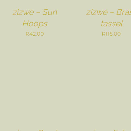
zizwe – Sun
zizwe – Bra
Hoops
tassel
R
42.00
R
115.00