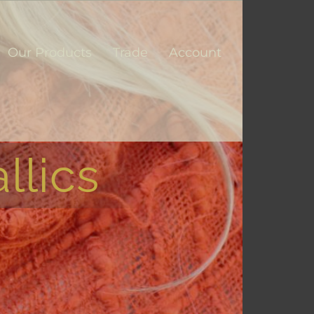
Our Products
Trade
Account
llics