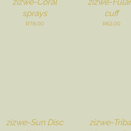
zizwe-Coral
zizwe-Fulan
sprays
cuff
R
78.00
R
62.00
zizwe-Sun Disc
zizwe-Triba