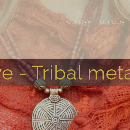
Our Style
Our Story
e - Tribal meta