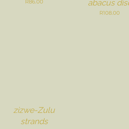
abacus dis
R
86.00
R
108.00
zizwe-Zulu
strands