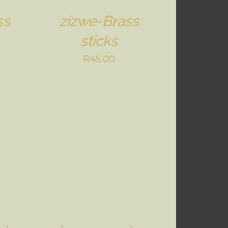
ss
zizwe-Brass
sticks
R
45.00