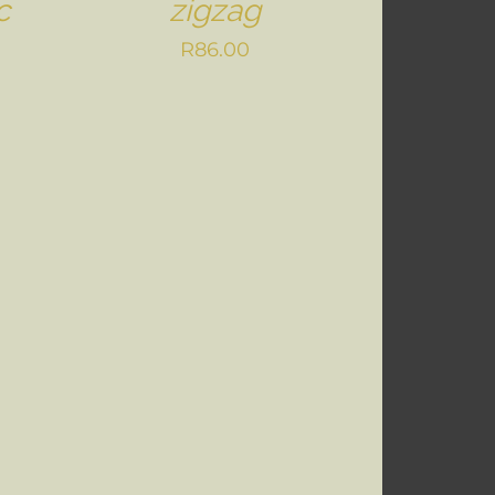
c
zigzag
R
86.00