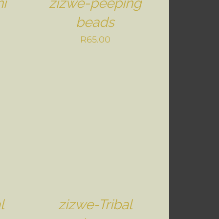
i
zizwe-peeping
beads
R
65.00
l
zizwe-Tribal