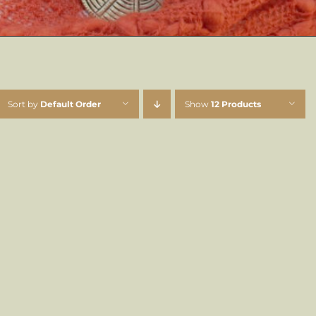
Sort by
Default Order
Show
12 Products