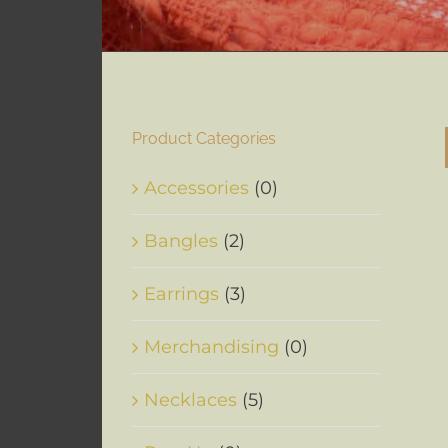
Product Categories
Accessories
(0)
Bangles
(2)
Earrings
(3)
Merchandising
(0)
Necklaces
(5)