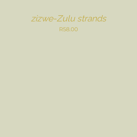
zizwe-Zulu strands
R
58.00