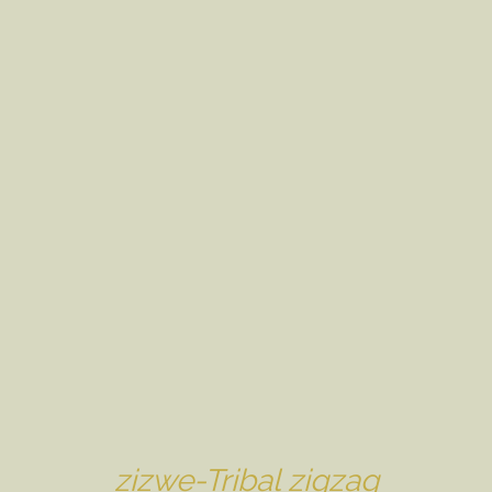
zizwe-Tribal zigzag