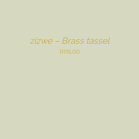
zizwe – Brass tassel
R
115.00