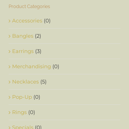
Product Categories
Accessories
(0)
Bangles
(2)
Earrings
(3)
Merchandising
(0)
Necklaces
(5)
Pop-Up
(0)
Rings
(0)
Specials
(0)