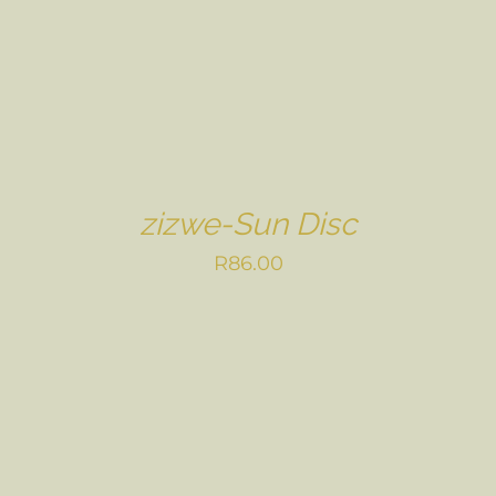
zizwe-Sun Disc
R
86.00