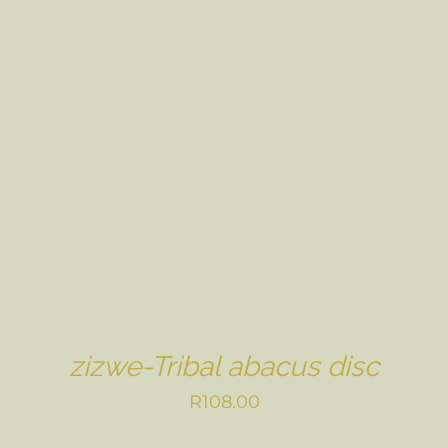
zizwe-Tribal abacus disc
R
108.00