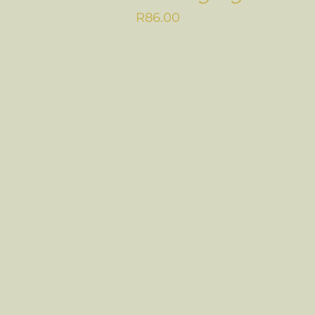
R
86.00