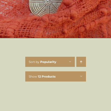
Sort by
Popularity
Show
12 Products