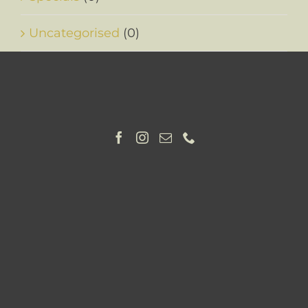
Uncategorised
(0)